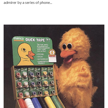
admirer by a series of phone...