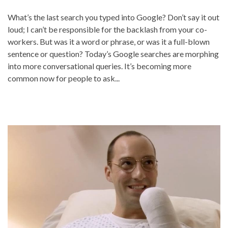
What’s the last search you typed into Google? Don’t say it out
loud; I can’t be responsible for the backlash from your co-
workers. But was it a word or phrase, or was it a full-blown
sentence or question? Today’s Google searches are morphing
into more conversational queries. It’s becoming more
common now for people to ask...