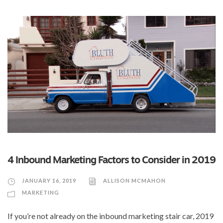
4 Inbound Marketing Factors to Consider in 2019
JANUARY 16, 2019
ALLISON MCMAHON
MARKETING
If you’re not already on the inbound marketing stair car, 2019