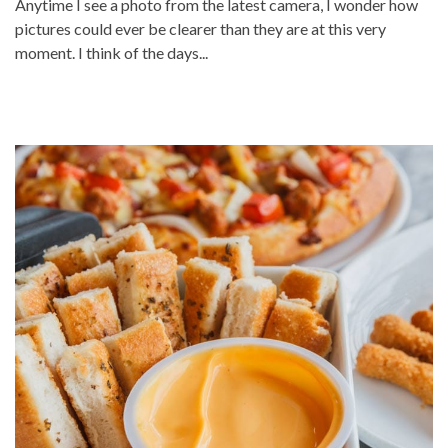
Anytime I see a photo from the latest camera, I wonder how
pictures could ever be clearer than they are at this very
moment. I think of the days...