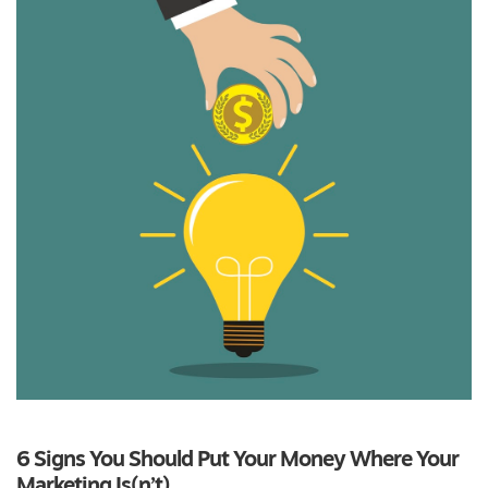
6 Signs You Should Put Your Money Where Your
Marketing Is(n’t)