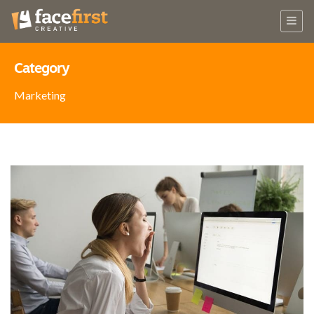
Category
Marketing