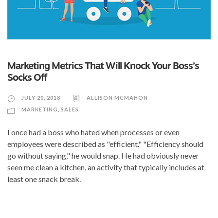
Marketing Metrics That Will Knock Your Boss’s
Socks Off
JULY 20, 2018
ALLISON MCMAHON
MARKETING
,
SALES
I once had a boss who hated when processes or even
employees were described as "efficient." "Efficiency should
go without saying," he would snap. He had obviously never
seen me clean a kitchen, an activity that typically includes at
least one snack break.