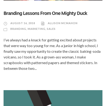
Branding Lessons From One Mighty Duck
AUGUST 16, 2018
ALLISON MCMAHON
BRANDING
,
MARKETING
,
SALES
I’ve always had a knack for getting excited about projects
that were way too young for me. As a junior in high school, I
finally saw my opportunity to create the classic baking-soda
volcano, so I took it. As a grown-ass woman, I make
scrapbooks with patterned papers and themed stickers. In
between those two...