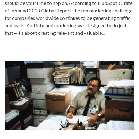
should be your time to hop on. According to HubSpot’s State
of Inbound 2018 Global Report, the top marketing challenge
for companies worldwide continues to be generating traffic
and leads. And inbound marketing was designed to do just
that—it’s about creating relevant and valuable...