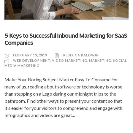
5 Keys to Successful Inbound Marketing for SaaS
Companies
FEBRUARY 13, 2019
REBECCA BALDWIN
WEB DEVELOPMENT
,
VIDEO MARKETING
,
MARKETING
,
SOCIAL
MEDIA MARKETING
Make Your Boring Subject Matter Easy To Consume For
many of us, reading about software or technology is worse
than stepping on a Lego during our midnight trips to the
bathroom. Find other ways to present your content so that
it’s easier for your visitors to comprehend and engage with.
Infographics and videos are great...