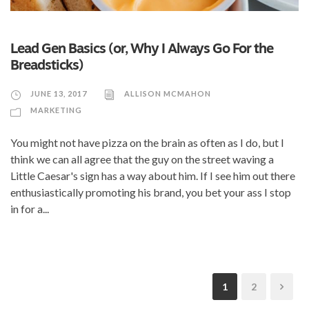
Lead Gen Basics (or, Why I Always Go For the
Breadsticks)
JUNE 13, 2017
ALLISON MCMAHON
MARKETING
You might not have pizza on the brain as often as I do, but I
think we can all agree that the guy on the street waving a
Little Caesar's sign has a way about him. If I see him out there
enthusiastically promoting his brand, you bet your ass I stop
in for a...
1
2