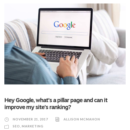
Hey Google, what’s a pillar page and can it
improve my site’s ranking?
NOVEMBER 21, 2017
ALLISON MCMAHON
SEO
,
MARKETING