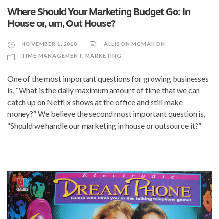
Where Should Your Marketing Budget Go: In
House or, um, Out House?
NOVEMBER 1, 2018
ALLISON MCMAHON
TIME MANAGEMENT
,
MARKETING
One of the most important questions for growing businesses
is, “What is the daily maximum amount of time that we can
catch up on Netflix shows at the office and still make
money?” We believe the second most important question is,
“Should we handle our marketing in house or outsource it?”