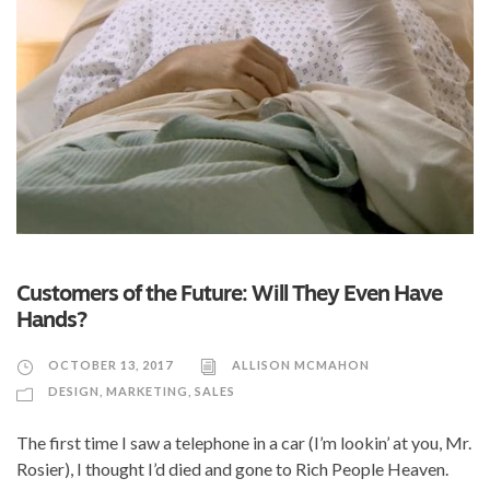
Customers of the Future: Will They Even Have
Hands?
OCTOBER 13, 2017
ALLISON MCMAHON
DESIGN
,
MARKETING
,
SALES
The first time I saw a telephone in a car (I’m lookin’ at you, Mr.
Rosier), I thought I’d died and gone to Rich People Heaven.