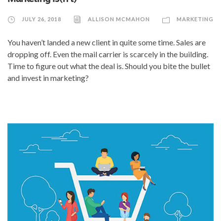
JULY 26, 2018
ALLISON MCMAHON
MARKETING
You haven’t landed a new client in quite some time. Sales are
dropping off. Even the mail carrier is scarcely in the building.
Time to figure out what the deal is. Should you bite the bullet
and invest in marketing?