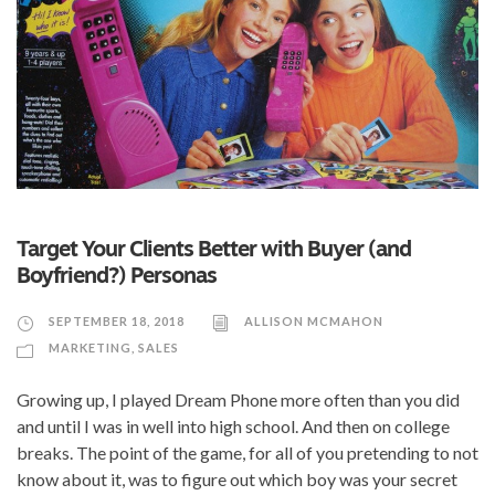
Target Your Clients Better with Buyer (and
Boyfriend?) Personas
SEPTEMBER 18, 2018
ALLISON MCMAHON
MARKETING
,
SALES
Growing up, I played Dream Phone more often than you did
and until I was in well into high school. And then on college
breaks. The point of the game, for all of you pretending to not
know about it, was to figure out which boy was your secret