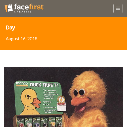
Day
August 16, 2018