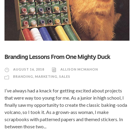
Branding Lessons From One Mighty Duck
AUGUST 16, 2018
ALLISON MCMAHON
BRANDING
,
MARKETING
,
SALES
I’ve always had a knack for getting excited about projects
that were way too young for me. As a junior in high school, I
finally saw my opportunity to create the classic baking-soda
volcano, so I took it. As a grown-ass woman, I make
scrapbooks with patterned papers and themed stickers. In
between those two...