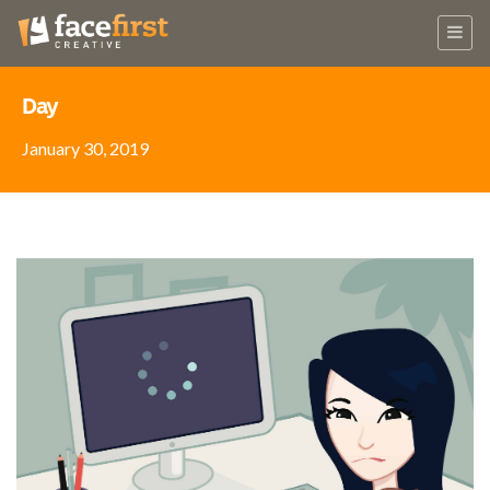
Day
January 30, 2019