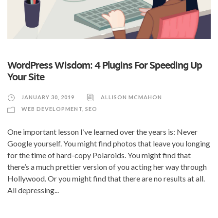
WordPress Wisdom: 4 Plugins For Speeding Up
Your Site
JANUARY 30, 2019
ALLISON MCMAHON
WEB DEVELOPMENT
,
SEO
One important lesson I’ve learned over the years is: Never
Google yourself. You might find photos that leave you longing
for the time of hard-copy Polaroids. You might find that
there’s a much prettier version of you acting her way through
Hollywood. Or you might find that there are no results at all.
All depressing...