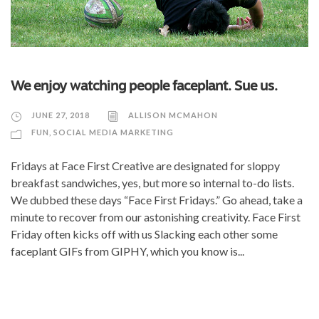
We enjoy watching people faceplant. Sue us.
JUNE 27, 2018
ALLISON MCMAHON
FUN
,
SOCIAL MEDIA MARKETING
Fridays at Face First Creative are designated for sloppy
breakfast sandwiches, yes, but more so internal to-do lists.
We dubbed these days “Face First Fridays.” Go ahead, take a
minute to recover from our astonishing creativity. Face First
Friday often kicks off with us Slacking each other some
faceplant GIFs from GIPHY, which you know is...