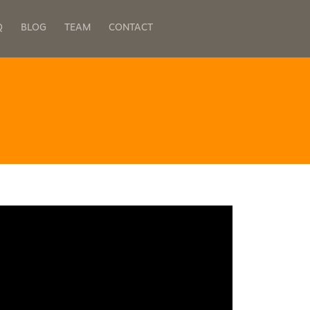
Q
BLOG
TEAM
CONTACT