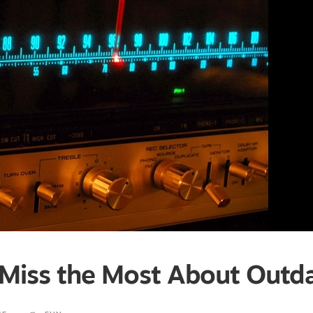
I Miss the Most About Outd