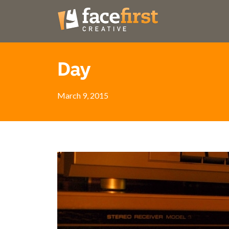
Day
March 9, 2015