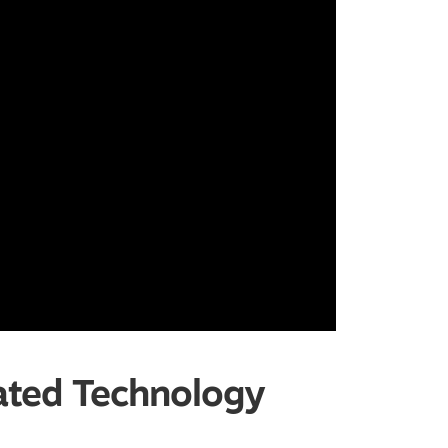
ated Technology