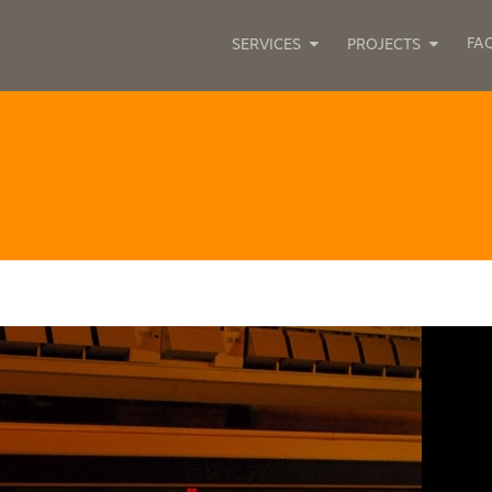
FA
SERVICES
PROJECTS