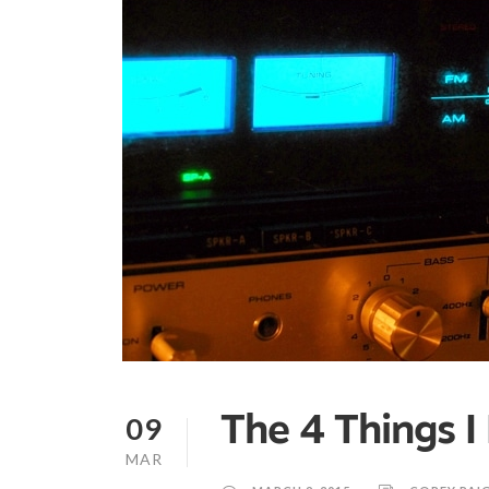
09
The 4 Things 
MAR