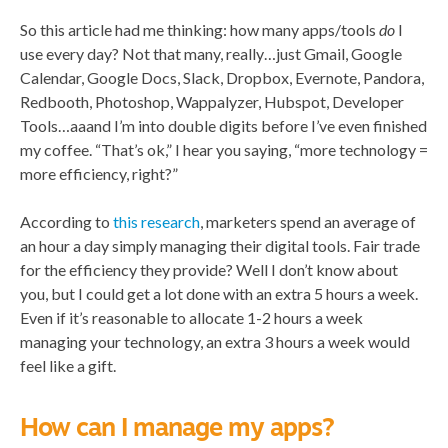
So this article had me thinking: how many apps/tools
do
I
use every day? Not that many, really…just Gmail, Google
Calendar, Google Docs, Slack, Dropbox, Evernote, Pandora,
Redbooth, Photoshop, Wappalyzer, Hubspot, Developer
Tools…aaand I’m into double digits before I’ve even finished
my coffee. “That’s ok,” I hear you saying, “more technology =
more efficiency, right?”
According to
this research
, marketers spend an average of
an hour a day simply managing their digital tools. Fair trade
for the efficiency they provide? Well I don’t know about
you, but I could get a lot done with an extra 5 hours a week.
Even if it’s reasonable to allocate 1-2 hours a week
managing your technology, an extra 3 hours a week would
feel like a gift.
How can I manage my apps?