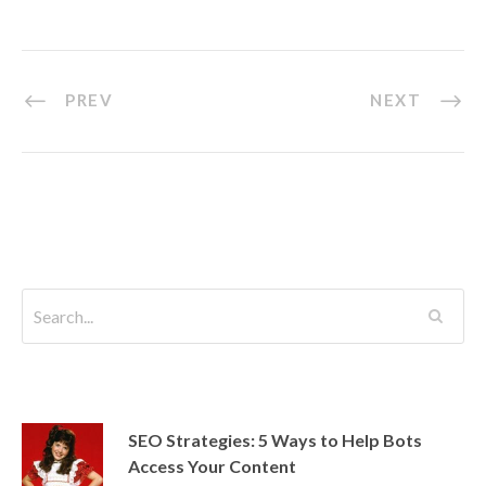
er
b
dI
o
n
o
PREV
NEXT
k
SEO Strategies: 5 Ways to Help Bots
Access Your Content