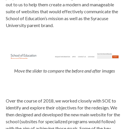
out to us to help them create a modern and manageable
suite of websites that would effectively communicate the
School of Education’s mission as well as the Syracuse
University parent brand.
Move the slider to compare the before and after images
Over the course of 2018, we worked closely with SOE to
identify and explore their objectives for the redesign. We
then designed and developed the new main website for the
school (subsites for specialized programs would follow)
with the aim of achieving those goals. Some of the key