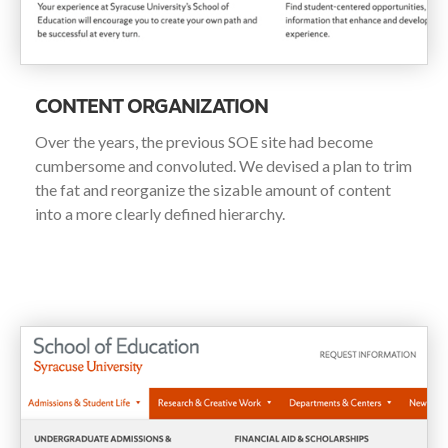
CONTENT ORGANIZATION
Over the years, the previous SOE site had become
cumbersome and convoluted. We devised a plan to trim
the fat and reorganize the sizable amount of content
into a more clearly defined hierarchy.