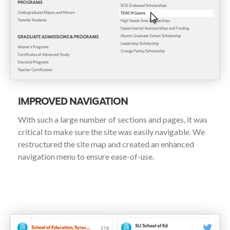
IMPROVED NAVIGATION
With such a large number of sections and pages, it was
critical to make sure the site was easily navigable. We
restructured the site map and created an enhanced
navigation menu to ensure ease-of-use.