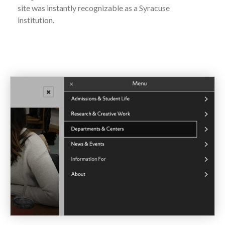
site was instantly recognizable as a Syracuse
institution.