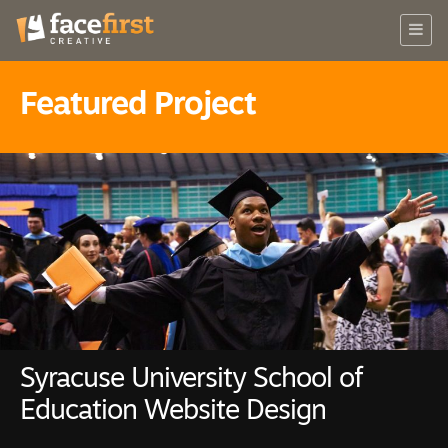
Featured Project
Syracuse University School of
Education Website Design