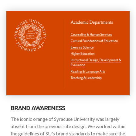
BRAND AWARENESS
The iconic orange of Syracuse University was largely
absent from the previous site design. We worked within
the guidelines of SU's brand standards to make sure the