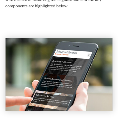
components are highlighted below.