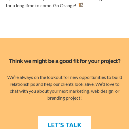
for a long time to come. Go Orange!
Think we might be a good fit for your project?
We’re always on the lookout for new opportunities to build
relationships and help our clients look alive. We’d love to
chat with you about your next marketing, web design, or
branding project!
LET'S TALK