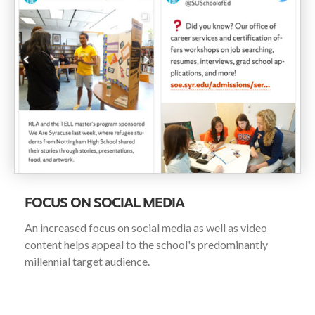
FOCUS ON SOCIAL MEDIA
An increased focus on social media as well as video
content helps appeal to the school's predominantly
millennial target audience.