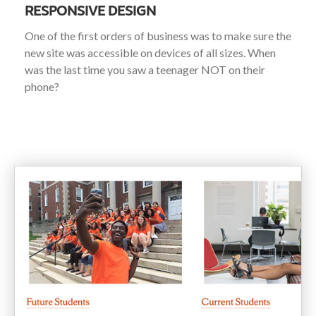
RESPONSIVE DESIGN
One of the first orders of business was to make sure the
new site was accessible on devices of all sizes. When
was the last time you saw a teenager NOT on their
phone?