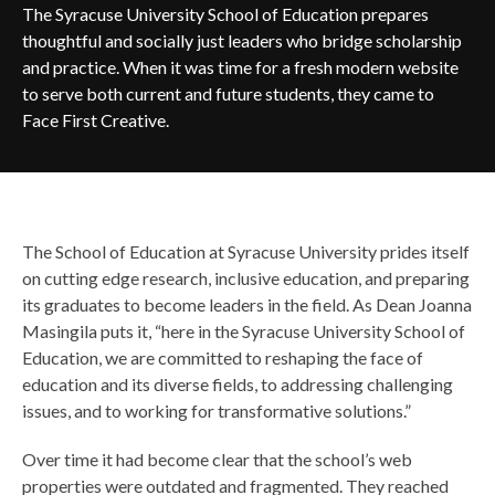
The Syracuse University School of Education prepares
thoughtful and socially just leaders who bridge scholarship
and practice. When it was time for a fresh modern website
to serve both current and future students, they came to
Face First Creative.
The School of Education at Syracuse University prides itself
on cutting edge research, inclusive education, and preparing
its graduates to become leaders in the field. As Dean Joanna
Masingila puts it, “here in the Syracuse University School of
Education, we are committed to reshaping the face of
education and its diverse fields, to addressing challenging
issues, and to working for transformative solutions.”
Over time it had become clear that the school’s web
properties were outdated and fragmented. They reached