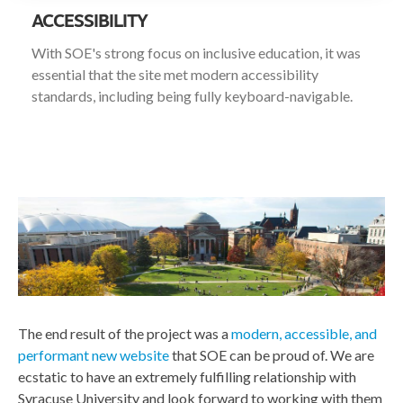
ACCESSIBILITY
With SOE's strong focus on inclusive education, it was
essential that the site met modern accessibility
standards, including being fully keyboard-navigable.
The end result of the project was a
modern, accessible, and
performant new website
that SOE can be proud of. We are
ecstatic to have an extremely fulfilling relationship with
Syracuse University and look forward to working with them